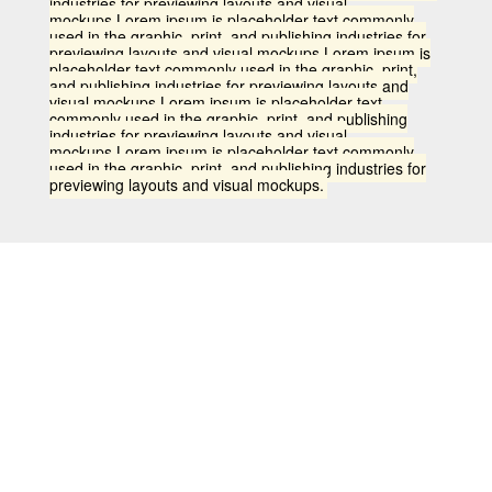
industries for previewing layouts and visual
mockups.Lorem ipsum is placeholder text commonly
used in the graphic, print, and publishing industries for
previewing layouts and visual mockups.Lorem ipsum is
placeholder text commonly used in the graphic, print,
and publishing industries for previewing layouts and
visual mockups.Lorem ipsum is placeholder text
commonly used in the graphic, print, and publishing
industries for previewing layouts and visual
mockups.Lorem ipsum is placeholder text commonly
used in the graphic, print, and publishing industries for
previewing layouts and visual mockups.